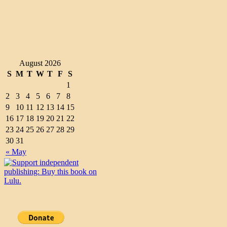
August 2026
S
M
T
W
T
F
S
1
2
3
4
5
6
7
8
9
10
11
12
13
14
15
16
17
18
19
20
21
22
23
24
25
26
27
28
29
30
31
« May