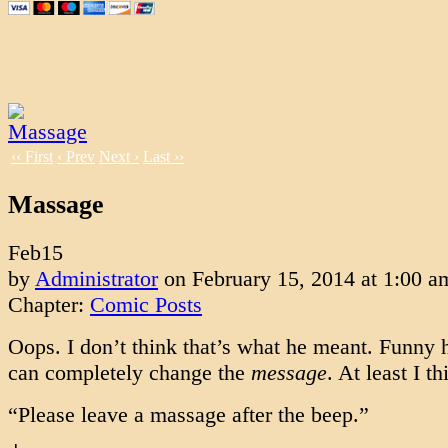
‹‹ First
‹ Prev
Next ›
Last ››
Massage
Feb
15
by
Administrator
on
February 15, 2014
at
1:00 a
Chapter:
Comic Posts
Oops. I don’t think that’s what he meant. Funny 
can completely change the
message
. At least I th
“Please leave a massage after the beep.”