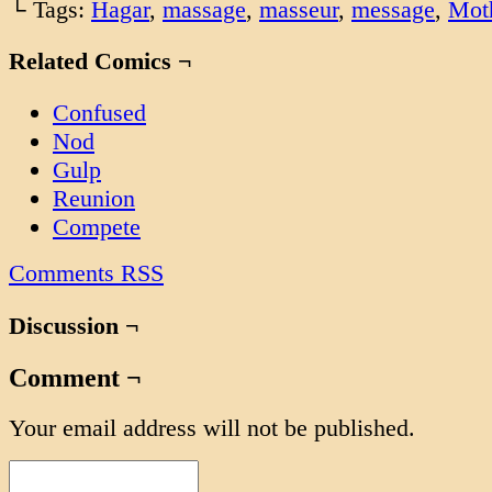
└ Tags:
Hagar
,
massage
,
masseur
,
message
,
Mot
Related Comics ¬
Confused
Nod
Gulp
Reunion
Compete
Comments RSS
Discussion ¬
Comment ¬
Your email address will not be published.