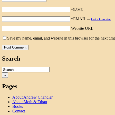
*NAME
*EMAIL
—
Get a Gravatar
Website URL
Save my name, email, and website in this browser for the next tim
Search
»
Pages
About Andrew Chandler
About Moth & Ethan
Books
Contact