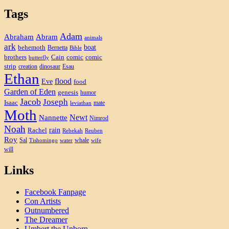
Tags
Adam
Abram
Abraham
animals
ark
boat
behemoth
Bernetta
Bible
brothers
Cain
comic
comic
butterfly
strip
creation
dinosaur
Esau
Ethan
flood
Eve
food
Garden of Eden
genesis
humor
Jacob
Joseph
Isaac
mate
leviathan
Moth
Newt
Nannette
Nimrod
Noah
rain
Rachel
Rebekah
Reuben
Roy
Sal
whale
Tishomingo
water
wife
will
Links
Facebook Fanpage
Con Artists
Outnumbered
The Dreamer
Umbert the Unborn