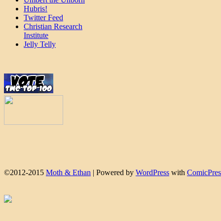
Hubris!
Twitter Feed
Christian Research
Institute
Jelly Telly
©2012-2015
Moth & Ethan
|
Powered by
WordPress
with
ComicPres