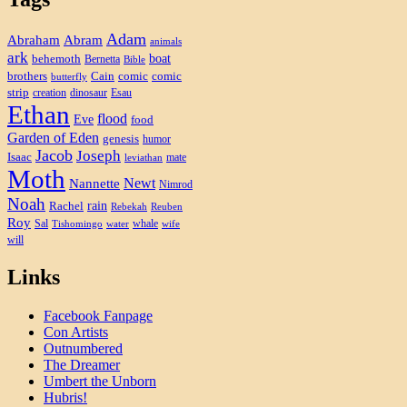
Adam
Abram
Abraham
animals
ark
boat
behemoth
Bernetta
Bible
brothers
Cain
comic
comic
butterfly
strip
creation
dinosaur
Esau
Ethan
flood
Eve
food
Garden of Eden
genesis
humor
Jacob
Joseph
Isaac
mate
leviathan
Moth
Newt
Nannette
Nimrod
Noah
rain
Rachel
Rebekah
Reuben
Roy
Sal
whale
Tishomingo
water
wife
will
Links
Facebook Fanpage
Con Artists
Outnumbered
The Dreamer
Umbert the Unborn
Hubris!