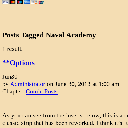
Posts Tagged Naval Academy
1 result.
**Options
Jun
30
by
Administrator
on
June 30, 2013
at
1:00 am
Chapter:
Comic Posts
As you can see from the inserts below, this is a
classic strip that has been reworked. I think it’s 