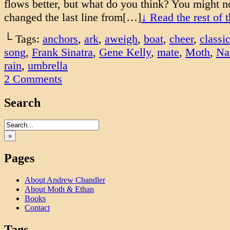
flows better, but what do you think? You might no
changed the last line from[…]
↓ Read the rest of 
└ Tags:
anchors
,
ark
,
aweigh
,
boat
,
cheer
,
classi
song
,
Frank Sinatra
,
Gene Kelly
,
mate
,
Moth
,
Na
rain
,
umbrella
2
Comments
Search
»
Pages
About Andrew Chandler
About Moth & Ethan
Books
Contact
Tags