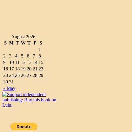
August 2026
S
M
T
W
T
F
S
1
2
3
4
5
6
7
8
9
10
11
12
13
14
15
16
17
18
19
20
21
22
23
24
25
26
27
28
29
30
31
« May