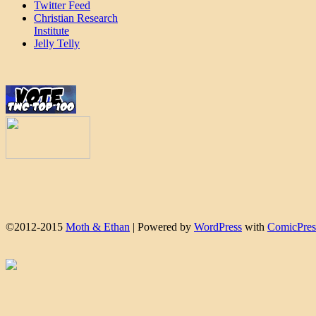
Twitter Feed
Christian Research
Institute
Jelly Telly
©2012-2015
Moth & Ethan
|
Powered by
WordPress
with
ComicPres