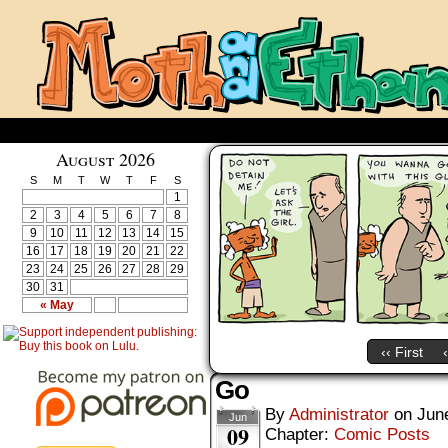
August 2026
S
M
T
W
T
F
S
1
2
3
4
5
6
7
8
9
10
11
12
13
14
15
16
17
18
19
20
21
22
23
24
25
26
27
28
29
30
31
« May
‹‹ First
Go
By
Administrator
on
Jun
Jun
09
Chapter:
Comic Posts