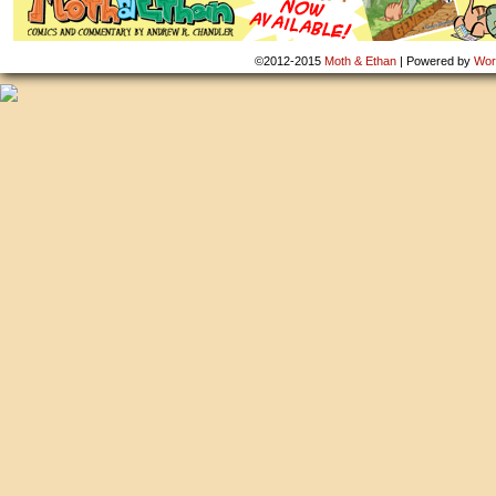
©2012-2015
Moth & Ethan
|
Powered by
Wor