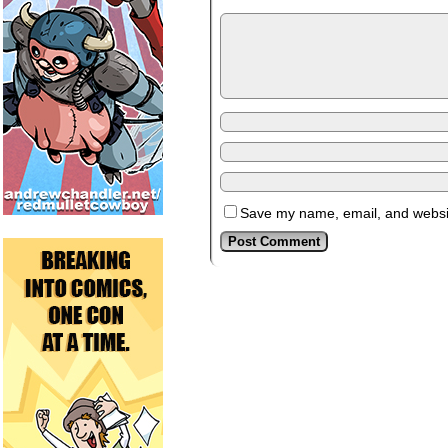
Save my name, email, and website