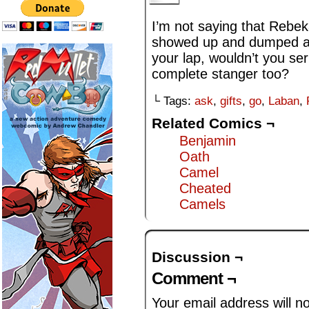
I’m not saying that Rebek
showed up and dumped a 
your lap, wouldn’t you se
complete stanger too?
└ Tags:
ask
,
gifts
,
go
,
Laban
,
Related Comics ¬
Benjamin
Oath
Camel
Cheated
Camels
Discussion ¬
Comment ¬
Your email address will n