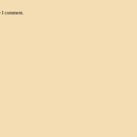
e I comment.