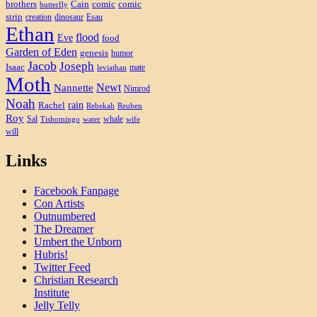
brothers
Cain
comic
comic
butterfly
strip
creation
dinosaur
Esau
Ethan
flood
Eve
food
Garden of Eden
genesis
humor
Jacob
Joseph
Isaac
mate
leviathan
Moth
Newt
Nannette
Nimrod
Noah
rain
Rachel
Rebekah
Reuben
Roy
Sal
whale
Tishomingo
water
wife
will
Links
Facebook Fanpage
Con Artists
Outnumbered
The Dreamer
Umbert the Unborn
Hubris!
Twitter Feed
Christian Research
Institute
Jelly Telly