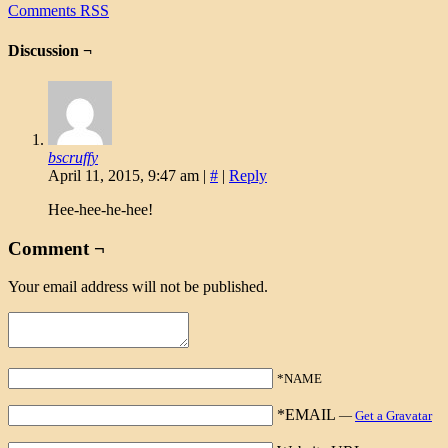
Comments RSS
Discussion ¬
bscruffy
April 11, 2015, 9:47 am
|
#
|
Reply
Hee-hee-he-hee!
Comment ¬
Your email address will not be published.
*NAME
*EMAIL
—
Get a Gravatar