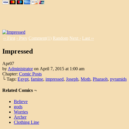
‹‹ First
‹ Prev
Comment(1)
Random
Next ›
Last ››
Impressed
Apr
07
by
Administrator
on
April 7, 2015
at
1:00 am
Chapter:
Comic Posts
└ Tags:
Egypt
,
famine
,
impressed
,
Joseph
,
Moth
,
Pharaoh
,
pyramids
Related Comics ¬
Believe
gods
Worries
Archer
Clothing Line