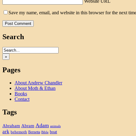
Website URL
Save my name, email, and website in this browser for the next tim
Search
»
Pages
About Andrew Chandler
About Moth & Ethan
Books
Contact
Tags
Adam
Abram
Abraham
animals
ark
boat
behemoth
Bernetta
Bible