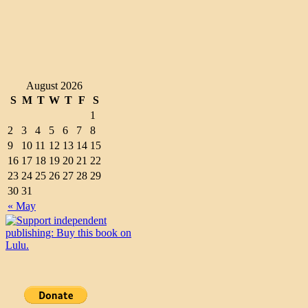
August 2026
S
M
T
W
T
F
S
1
2
3
4
5
6
7
8
9
10
11
12
13
14
15
16
17
18
19
20
21
22
23
24
25
26
27
28
29
30
31
« May