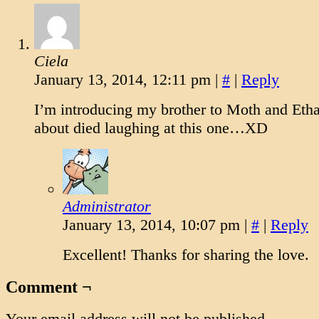
Ciela
January 13, 2014, 12:11 pm
|
#
|
Reply
I’m introducing my brother to Moth and Eth
about died laughing at this one…XD
Administrator
January 13, 2014, 10:07 pm
|
#
|
Reply
Excellent! Thanks for sharing the love.
Comment ¬
Your email address will not be published.