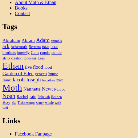
About Moth & Ethan
Books
Contact
Tags
Adam
Abram
Abraham
animals
ark
boat
behemoth
Bernetta
Bible
brothers
Cain
comic
comic
butterfly
strip
creation
dinosaur
Esau
Ethan
flood
Eve
food
Garden of Eden
genesis
humor
Jacob
Joseph
Isaac
mate
leviathan
Moth
Newt
Nannette
Nimrod
Noah
rain
Rachel
Rebekah
Reuben
Roy
Sal
whale
Tishomingo
water
wife
will
Links
Facebook Fanpage