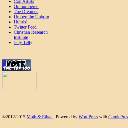
Con Artists
Outnumbered
The Dreamer
Umbert the Unborn
Hubris!
Twitter Feed
Christian Research
Institute
Jelly Telly
©2012-2015
Moth & Ethan
|
Powered by
WordPress
with
ComicPres