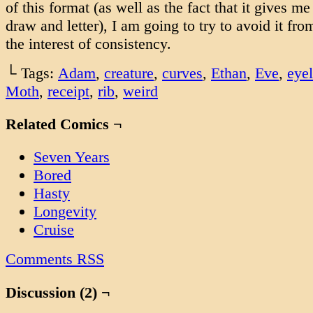
of this format (as well as the fact that it gives 
draw and letter), I am going to try to avoid it fr
the interest of consistency.
└ Tags:
Adam
,
creature
,
curves
,
Ethan
,
Eve
,
eye
Moth
,
receipt
,
rib
,
weird
Related Comics ¬
Seven Years
Bored
Hasty
Longevity
Cruise
Comments RSS
Discussion (2) ¬