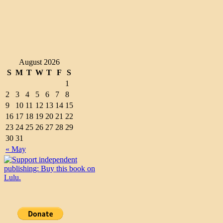
August 2026
S
M
T
W
T
F
S
1
2
3
4
5
6
7
8
9
10
11
12
13
14
15
16
17
18
19
20
21
22
23
24
25
26
27
28
29
30
31
« May