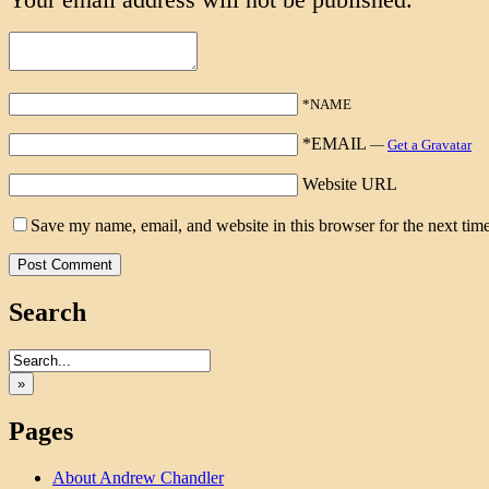
*NAME
*EMAIL
—
Get a Gravatar
Website URL
Save my name, email, and website in this browser for the next tim
Search
»
Pages
About Andrew Chandler