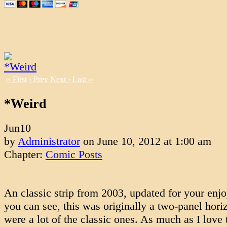
‹‹ First
‹ Prev
Next ›
Last ››
*Weird
Jun
10
by
Administrator
on
June 10, 2012
at
1:00 am
Chapter:
Comic Posts
An classic strip from 2003, updated for your enj
you can see, this was originally a two-panel horiz
were a lot of the classic ones. As much as I love