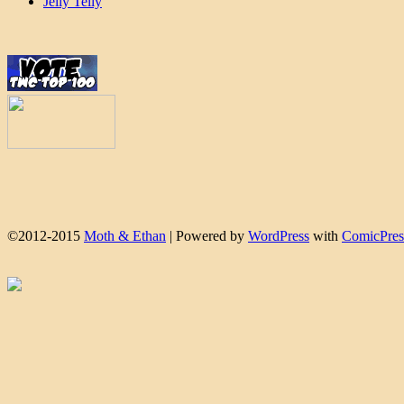
Jelly Telly
©2012-2015
Moth & Ethan
|
Powered by
WordPress
with
ComicPres