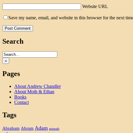
Website URL
Save my name, email, and website in this browser for the next tim
Search
»
Pages
About Andrew Chandler
About Moth & Ethan
Books
Contact
Tags
Adam
Abram
Abraham
animals