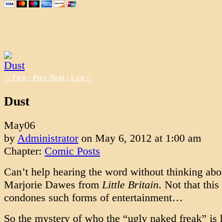
‹‹ First
‹ Prev
Next ›
Last ››
Dust
May
06
by
Administrator
on
May 6, 2012
at
1:00 am
Chapter:
Comic Posts
Can’t help hearing the word without thinking abo
Marjorie Dawes from
Little Britain
. Not that this
condones such forms of entertainment…
So the mystery of who the “ugly naked freak” is