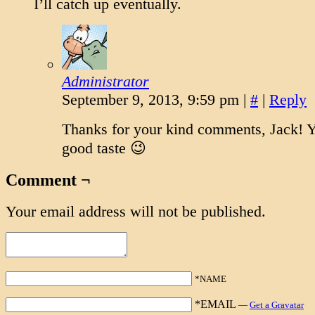
I’ll catch up eventually.
Administrator
September 9, 2013, 9:59 pm
|
#
|
Reply
Thanks for your kind comments, Jack! 
good taste 😉
Comment ¬
Your email address will not be published.
*NAME
*EMAIL
—
Get a Gravatar