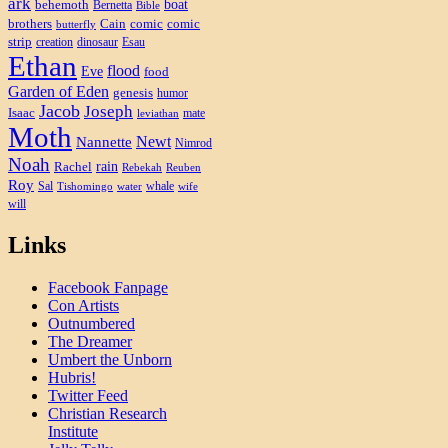
ark
boat
behemoth
Bernetta
Bible
brothers
Cain
comic
comic
butterfly
strip
creation
dinosaur
Esau
Ethan
flood
Eve
food
Garden of Eden
genesis
humor
Jacob
Joseph
Isaac
mate
leviathan
Moth
Newt
Nannette
Nimrod
Noah
rain
Rachel
Rebekah
Reuben
Roy
Sal
whale
Tishomingo
water
wife
will
Links
Facebook Fanpage
Con Artists
Outnumbered
The Dreamer
Umbert the Unborn
Hubris!
Twitter Feed
Christian Research
Institute