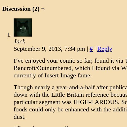
Discussion (2) ¬
Jack
September 9, 2013, 7:34 pm
|
#
|
Reply
I’ve enjoyed your comic so far; found it via
Bancroft/Outnumbered, which I found via 
currently of Insert Image fame.
Though nearly a year-and-a-half after publica
down with the LIttle Britain reference becaus
particular segment was HIGH-LARIOUS. So
foods could only be enhanced with the additio
dust.