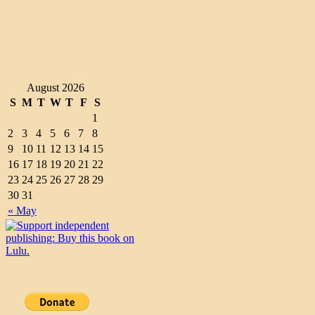
August 2026
S
M
T
W
T
F
S
1
2
3
4
5
6
7
8
9
10
11
12
13
14
15
16
17
18
19
20
21
22
23
24
25
26
27
28
29
30
31
« May