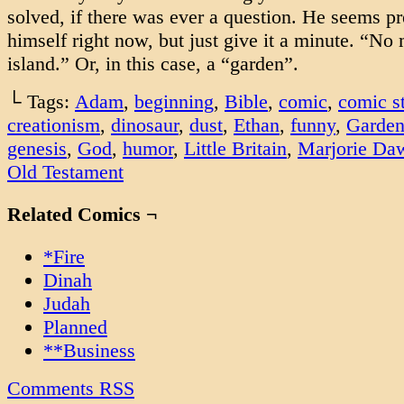
solved, if there was ever a question. He seems pre
himself right now, but just give it a minute. “No
island.” Or, in this case, a “garden”.
└ Tags:
Adam
,
beginning
,
Bible
,
comic
,
comic st
creationism
,
dinosaur
,
dust
,
Ethan
,
funny
,
Garden
genesis
,
God
,
humor
,
Little Britain
,
Marjorie Da
Old Testament
Related Comics ¬
*Fire
Dinah
Judah
Planned
**Business
Comments RSS