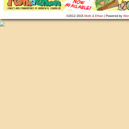
©2012-2015
Moth & Ethan
|
Powered by
Wor