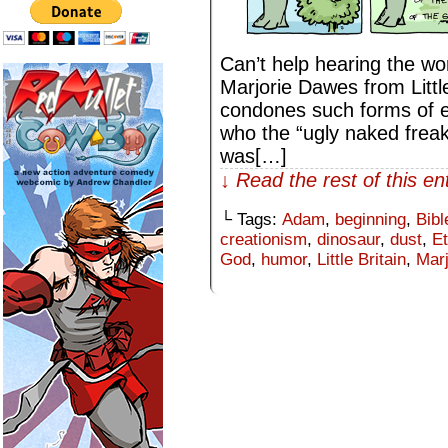
Can’t help hearing the wor
Marjorie Dawes from Little
condones such forms of 
who the “ugly naked freak”
was[…]
↓ Read the rest of this e
└ Tags:
Adam
,
beginning
,
Bibl
creationism
,
dinosaur
,
dust
,
E
God
,
humor
,
Little Britain
,
Mar