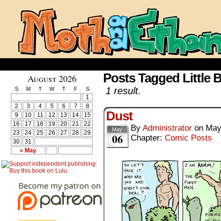
Posts Tagged Little B
August 2026
1 result.
S
M
T
W
T
F
S
1
2
3
4
5
6
7
8
Dust
9
10
11
12
13
14
15
16
17
18
19
20
21
22
By
Administrator
on
May
May
23
24
25
26
27
28
29
06
Chapter:
Comic Posts
30
31
« May