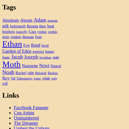
Tags
Adam
Abram
Abraham
animals
ark
boat
behemoth
Bernetta
Bible
brothers
Cain
comic
comic
butterfly
strip
creation
dinosaur
Esau
Ethan
flood
Eve
food
Garden of Eden
genesis
humor
Jacob
Joseph
Isaac
mate
leviathan
Moth
Newt
Nannette
Nimrod
Noah
rain
Rachel
Rebekah
Reuben
Roy
Sal
whale
Tishomingo
water
wife
will
Links
Facebook Fanpage
Con Artists
Outnumbered
The Dreamer
Umbert the Unborn