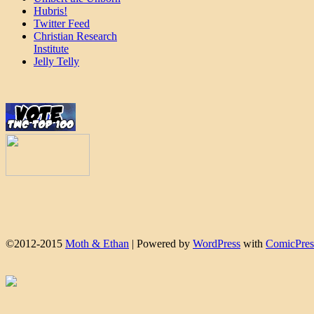
Hubris!
Twitter Feed
Christian Research
Institute
Jelly Telly
©2012-2015
Moth & Ethan
|
Powered by
WordPress
with
ComicPres