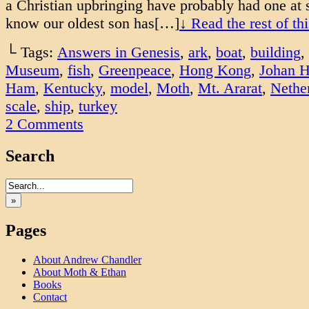
a Christian upbringing have probably had one at 
know our oldest son has[…]
↓ Read the rest of t
└ Tags:
Answers in Genesis
,
ark
,
boat
,
building
,
Museum
,
fish
,
Greenpeace
,
Hong Kong
,
Johan H
Ham
,
Kentucky
,
model
,
Moth
,
Mt. Ararat
,
Nethe
scale
,
ship
,
turkey
2
Comments
Search
»
Pages
About Andrew Chandler
About Moth & Ethan
Books
Contact