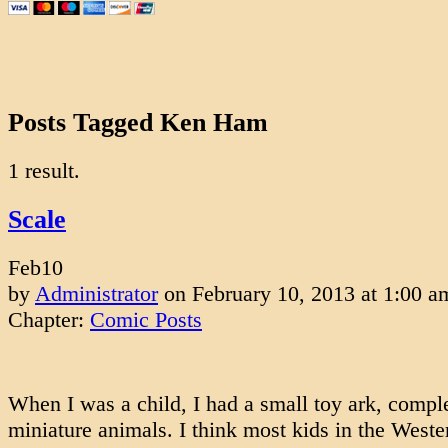
Posts Tagged Ken Ham
1 result.
Scale
Feb
10
by
Administrator
on
February 10, 2013
at
1:00 a
Chapter:
Comic Posts
When I was a child, I had a small toy ark, compl
miniature animals. I think most kids in the West