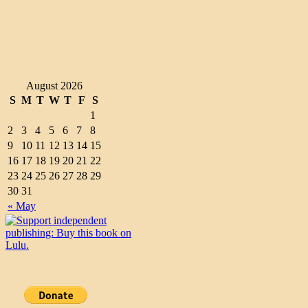
August 2026
S
M
T
W
T
F
S
1
2
3
4
5
6
7
8
9
10
11
12
13
14
15
16
17
18
19
20
21
22
23
24
25
26
27
28
29
30
31
« May