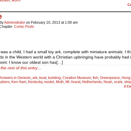
lebash
,
worm
C
e
By
Administrator
on
February 10, 2013
at
1:00 am
Chapter:
Comic Posts
was a child, I had a small toy ark, complete with miniature animals. I th
ds in the Western world with a Christian upbringing have probably had 
int. I know our oldest son has[…]
the rest of this entry…
Answers in Genesis
,
ark
,
boat
,
building
,
Creation Museum
,
fish
,
Greenpeace
,
Hong
uibers
,
Ken Ham
,
Kentucky
,
model
,
Moth
,
Mt. Ararat
,
Netherlands
,
Noah
,
scale
,
ship
2
Co