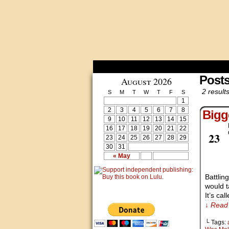
Post
August 2026
2 results
S
M
T
W
T
F
S
1
2
3
4
5
6
7
8
Bigg
9
10
11
12
13
14
15
16
17
18
19
20
21
22
Feb
23
23
24
25
26
27
28
29
30
31
« May
Battlin
would t
It’s cal
↓ Read 
└ Tags: