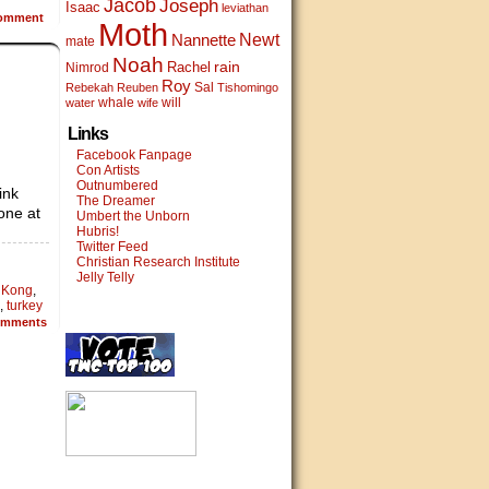
Jacob
Joseph
Isaac
leviathan
omment
Moth
Newt
Nannette
mate
Noah
rain
Rachel
Nimrod
Roy
Sal
Rebekah
Reuben
Tishomingo
whale
will
water
wife
Links
Facebook Fanpage
Con Artists
Outnumbered
ink
The Dreamer
one at
Umbert the Unborn
Hubris!
Twitter Feed
Christian Research Institute
Jelly Telly
 Kong
,
,
turkey
mments