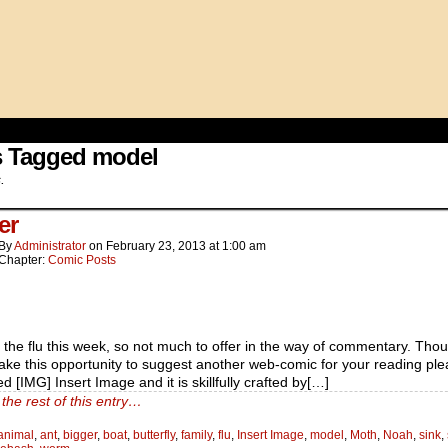
s Tagged model
.
er
By
Administrator
on
February 23, 2013
at
1:00 am
Chapter:
Comic Posts
g the flu this week, so not much to offer in the way of commentary. Thou
ake this opportunity to suggest another web-comic for your reading ple
led [IMG] Insert Image and it is skillfully crafted by[…]
the rest of this entry…
animal
,
ant
,
bigger
,
boat
,
butterfly
,
family
,
flu
,
Insert Image
,
model
,
Moth
,
Noah
,
sink
,