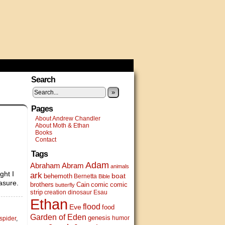
Search
»
Pages
About Andrew Chandler
About Moth & Ethan
Books
Contact
Tags
Adam
Abram
Abraham
animals
ght I
ark
boat
behemoth
Bernetta
Bible
asure.
brothers
Cain
comic
comic
butterfly
strip
creation
dinosaur
Esau
Ethan
flood
Eve
food
Garden of Eden
genesis
humor
spider
,