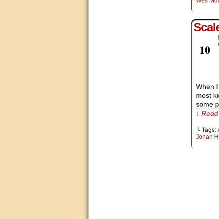
Wes Mo
Scal
Feb
10
When I 
most ki
some po
↓ Read 
└ Tags:
Johan H