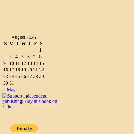
August 2026
S
M
T
W
T
F
S
1
2
3
4
5
6
7
8
9
10
11
12
13
14
15
16
17
18
19
20
21
22
23
24
25
26
27
28
29
30
31
« May