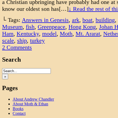
a Christian upbringing have probably had one at 
know our oldest son has[…]
↓ Read the rest of t
└ Tags:
Answers in Genesis
,
ark
,
boat
,
building
,
Museum
,
fish
,
Greenpeace
,
Hong Kong
,
Johan H
Ham
,
Kentucky
,
model
,
Moth
,
Mt. Ararat
,
Nethe
scale
,
ship
,
turkey
2
Comments
Search
»
Pages
About Andrew Chandler
About Moth & Ethan
Books
Contact