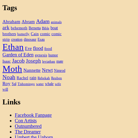
Tags
Adam
Abram
Abraham
animals
ark
boat
behemoth
Bernetta
Bible
brothers
Cain
comic
comic
butterfly
strip
creation
dinosaur
Esau
Ethan
flood
Eve
food
Garden of Eden
genesis
humor
Jacob
Joseph
Isaac
mate
leviathan
Moth
Newt
Nannette
Nimrod
Noah
rain
Rachel
Rebekah
Reuben
Roy
Sal
whale
Tishomingo
water
wife
will
Links
Facebook Fanpage
Con Artists
Outnumbered
The Dreamer
Umbert the Unborn