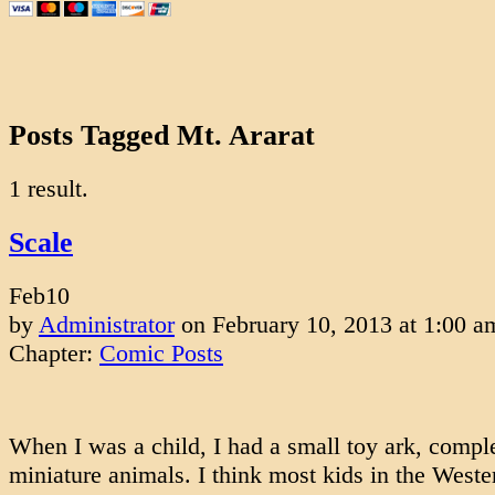
Posts Tagged Mt. Ararat
1 result.
Scale
Feb
10
by
Administrator
on
February 10, 2013
at
1:00 a
Chapter:
Comic Posts
When I was a child, I had a small toy ark, compl
miniature animals. I think most kids in the West