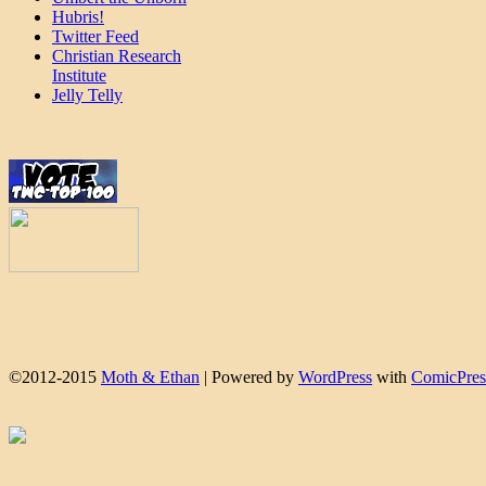
Hubris!
Twitter Feed
Christian Research
Institute
Jelly Telly
©2012-2015
Moth & Ethan
|
Powered by
WordPress
with
ComicPres