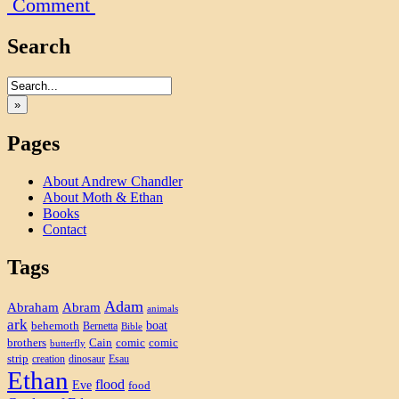
Comment
Search
»
Pages
About Andrew Chandler
About Moth & Ethan
Books
Contact
Tags
Adam
Abram
Abraham
animals
ark
boat
behemoth
Bernetta
Bible
brothers
Cain
comic
comic
butterfly
strip
creation
dinosaur
Esau
Ethan
flood
Eve
food