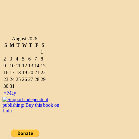
August 2026
S
M
T
W
T
F
S
1
2
3
4
5
6
7
8
9
10
11
12
13
14
15
16
17
18
19
20
21
22
23
24
25
26
27
28
29
30
31
« May