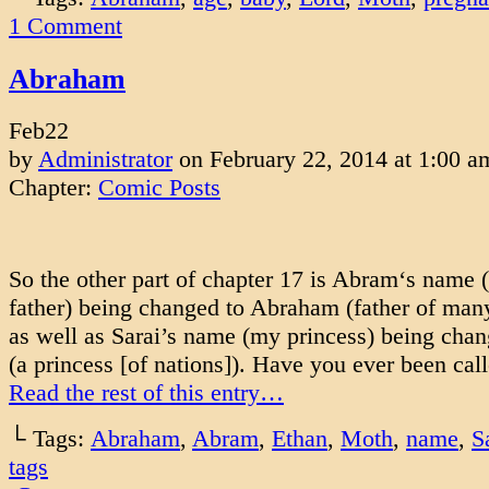
1
Comment
Abraham
Feb
22
by
Administrator
on
February 22, 2014
at
1:00 a
Chapter:
Comic Posts
So the other part of chapter 17 is Abram‘s name 
father) being changed to Abraham (father of many
as well as Sarai’s name (my princess) being chan
(a princess [of nations]). Have you ever been ca
Read the rest of this entry…
└ Tags:
Abraham
,
Abram
,
Ethan
,
Moth
,
name
,
S
tags