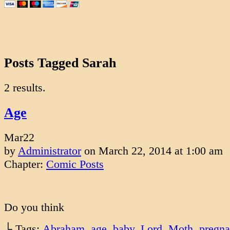
Posts Tagged Sarah
2 results.
Age
Mar
22
by
Administrator
on
March 22, 2014
at
1:00 am
Chapter:
Comic Posts
Do you think
└ Tags:
Abraham
,
age
,
baby
,
Lord
,
Moth
,
pregna