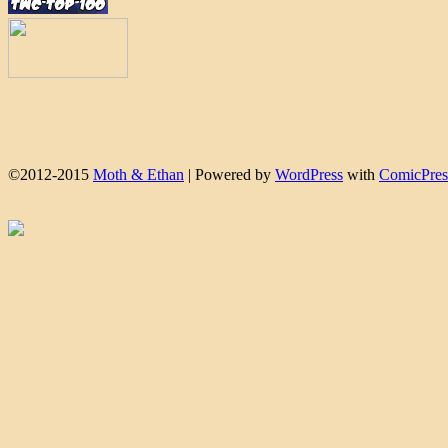
©2012-2015
Moth & Ethan
|
Powered by
WordPress
with
ComicPres