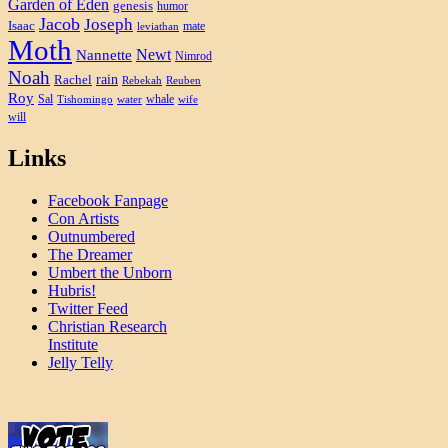
Garden of Eden
genesis
humor
Jacob
Joseph
Isaac
mate
leviathan
Moth
Newt
Nannette
Nimrod
Noah
rain
Rachel
Rebekah
Reuben
Roy
Sal
whale
Tishomingo
water
wife
will
Links
Facebook Fanpage
Con Artists
Outnumbered
The Dreamer
Umbert the Unborn
Hubris!
Twitter Feed
Christian Research
Institute
Jelly Telly