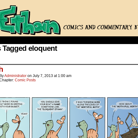
 Tagged eloquent
h
By
Administrator
on
July 7, 2013
at
1:00 am
Chapter:
Comic Posts