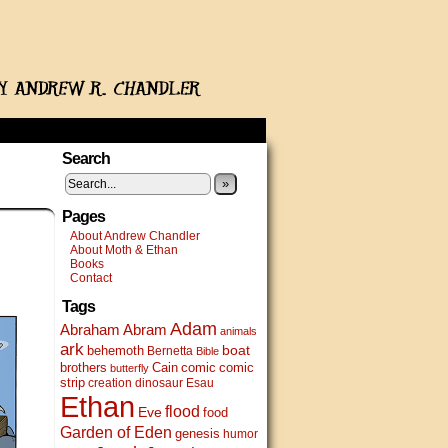
Search
»
Pages
About Andrew Chandler
About Moth & Ethan
Books
Contact
Tags
Adam
Abram
Abraham
animals
ark
boat
behemoth
Bernetta
Bible
brothers
Cain
comic
comic
butterfly
strip
creation
dinosaur
Esau
Ethan
flood
Eve
food
Garden of Eden
genesis
humor