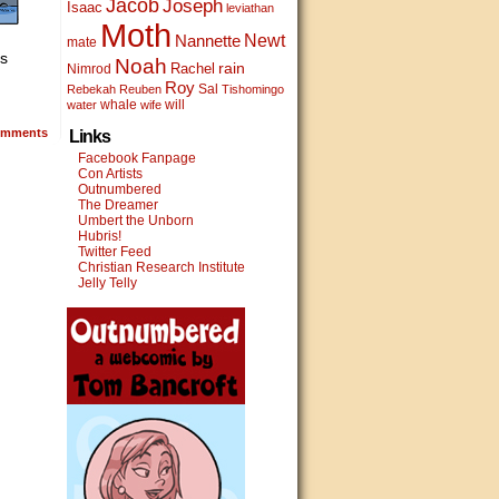
Jacob
Joseph
Isaac
leviathan
Moth
Newt
Nannette
mate
’s
Noah
rain
Rachel
Nimrod
Roy
Sal
Rebekah
Reuben
Tishomingo
whale
will
water
wife
mments
Links
Facebook Fanpage
Con Artists
Outnumbered
The Dreamer
Umbert the Unborn
Hubris!
Twitter Feed
Christian Research Institute
Jelly Telly