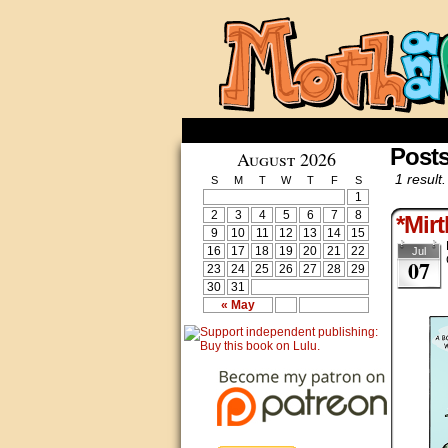
Posts
August 2026
1 result.
S
M
T
W
T
F
S
1
2
3
4
5
6
7
8
*Mirt
9
10
11
12
13
14
15
16
17
18
19
20
21
22
Jul
07
23
24
25
26
27
28
29
30
31
« May