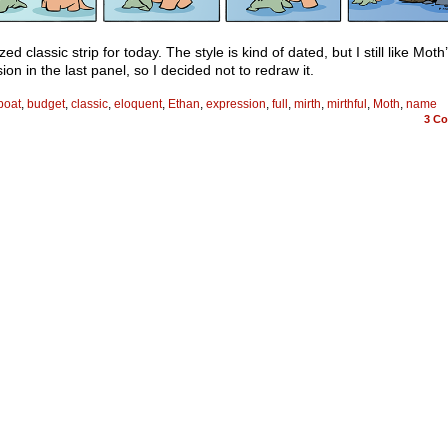
zed classic strip for today. The style is kind of dated, but I still like Moth
ion in the last panel, so I decided not to redraw it.
boat
,
budget
,
classic
,
eloquent
,
Ethan
,
expression
,
full
,
mirth
,
mirthful
,
Moth
,
name
3
Co