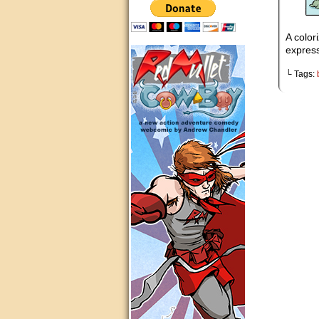
A colori
express
└ Tags: