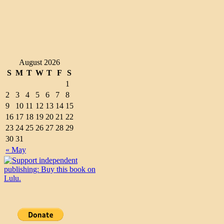
August 2026
S
M
T
W
T
F
S
1
2
3
4
5
6
7
8
9
10
11
12
13
14
15
16
17
18
19
20
21
22
23
24
25
26
27
28
29
30
31
« May