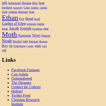
ark
boat
behemoth
Bernetta
Bible
brothers
Cain
comic
comic
butterfly
strip
creation
dinosaur
Esau
Ethan
flood
Eve
food
Garden of Eden
genesis
humor
Jacob
Joseph
Isaac
mate
leviathan
Moth
Newt
Nannette
Nimrod
Noah
rain
Rachel
Rebekah
Reuben
Roy
Sal
whale
Tishomingo
water
wife
will
Links
Facebook Fanpage
Con Artists
Outnumbered
The Dreamer
Umbert the Unborn
Hubris!
Twitter Feed
Christian Research
Institute