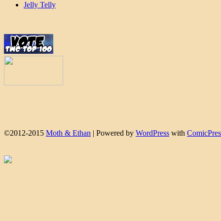
Jelly Telly
©2012-2015
Moth & Ethan
|
Powered by
WordPress
with
ComicPres