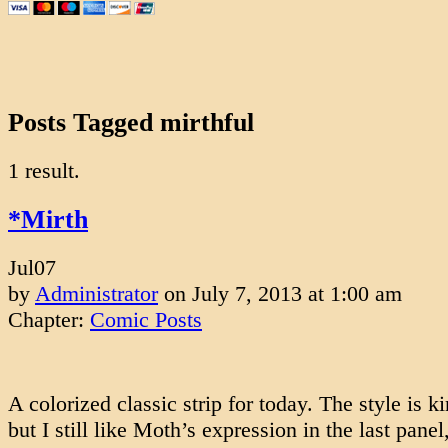
Posts Tagged mirthful
1 result.
*Mirth
Jul
07
by
Administrator
on
July 7, 2013
at
1:00 am
Chapter:
Comic Posts
A colorized classic strip for today. The style is k
but I still like Moth’s expression in the last panel