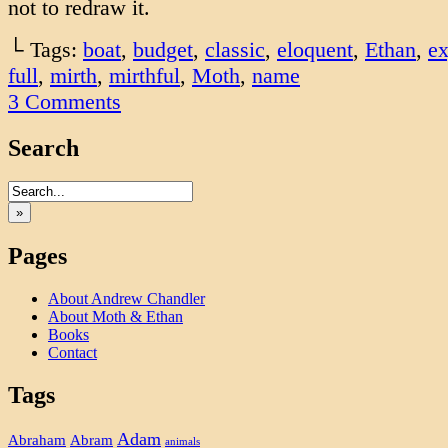
not to redraw it.
└ Tags:
boat
,
budget
,
classic
,
eloquent
,
Ethan
,
ex
full
,
mirth
,
mirthful
,
Moth
,
name
3
Comments
Search
»
Pages
About Andrew Chandler
About Moth & Ethan
Books
Contact
Tags
Adam
Abram
Abraham
animals